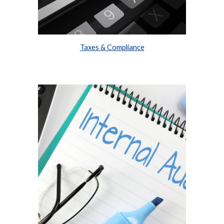
Taxes & Compliance