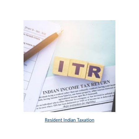
Resident Indian Taxation