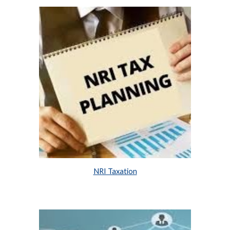
NRI Taxation