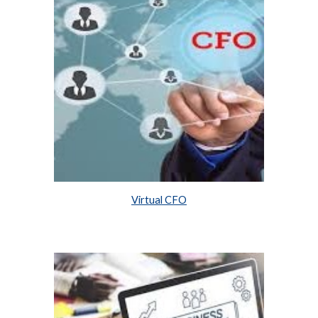
Virtual CFO