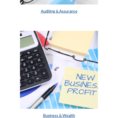
Auditing & Assurance
Business & Wealth