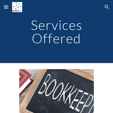
Skip to main content
Skip to navigation
Services
Offered