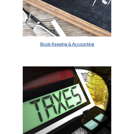
Book Keeping & Accounting