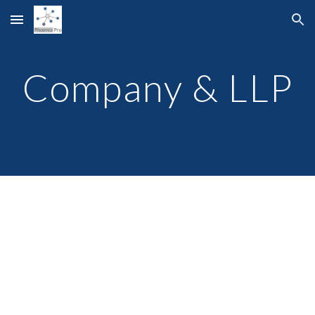
Skip to main content
Skip to navigation
Company & LLP