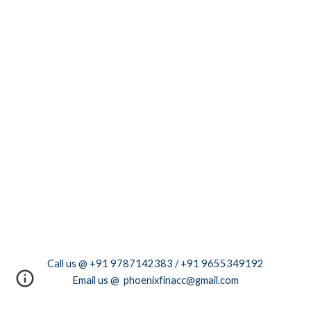
Call us @ +91 9787142383 / +91 9655349192
Email us @ phoenixfinacc@gmail.com